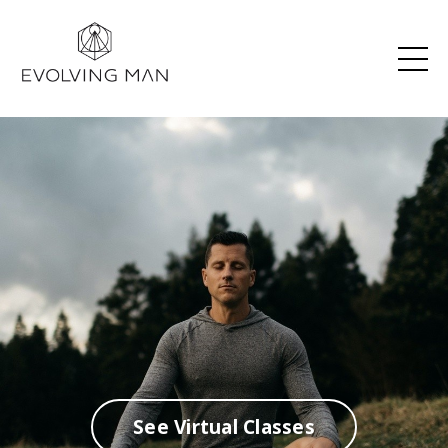
See Virtual Classes