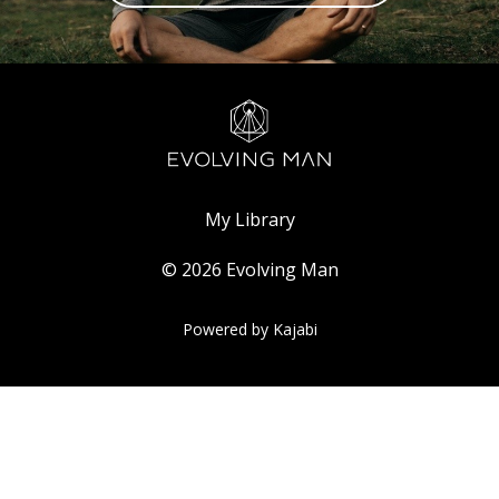
My Library
© 2026 Evolving Man
Powered by Kajabi